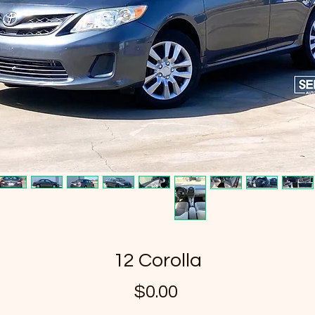
12 Corolla
Price
$0.00