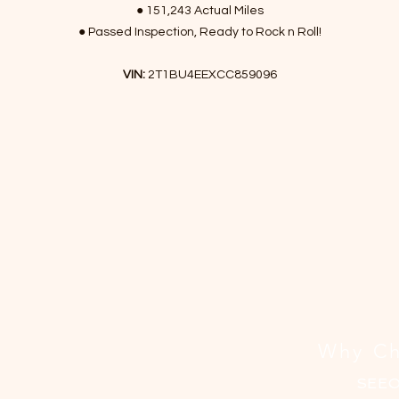
● 151,243 Actual Miles
● Passed Inspection, Ready to Rock n Roll!
VIN:
2T1BU4EEXCC859096
I've driven it for a month to ensure there are no mechanical issues.
Don't miss the chance to get this car at the most reasonable price!
Financing is available.
 you have any questions, feel free to call or text us. We're happy to ass
you!
Why Ch
SEE