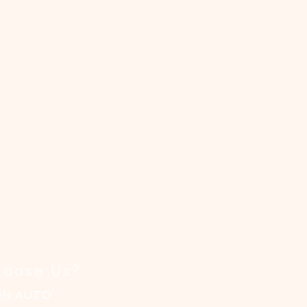
ist
oose Us?
ON AUTO