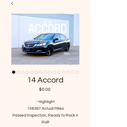
14 Accord
Price
$0.00
- Highlight
156367 Actual Miles
Passed Inspection, Ready to Rock n
Roll!