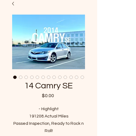
14 Camry SE
Price
$0.00
- Highlight
191208 Actual Miles
Passed Inspection, Ready to Rock n
Roll!