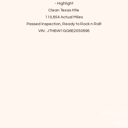
- Highlight
Clean Texas title
110,854 Actual Miles
Passed Inspection, Ready to Rock n Roll!
VIN : JTHBW1GG6E2050895
- Story of car
Efficient hybrid powertrain, comfortable ride and composed handling
luxurious and well-built interior, and generous rear legroom!
he 2014 Lexus ES 300h brings hybrid technology to the popular ES entr
level luxury sedan.
The ES 300h has the same large, luxurious interior and pleasant ride
quality as the standard ES 350. But instead of the usual V6 engine, th
hybrid ES gets a four-cylinder hybrid powertrain to maximize fuel
economy.
Why Ch
It has been checked up and finished essential maintenance since it
entered the shop.
SEE
I've driven it for a month to make sure there are no mechanical issues