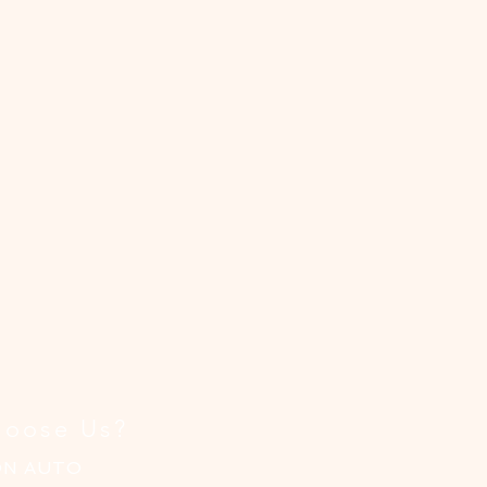
,
y-
e
oose Us?
ON AUTO
.