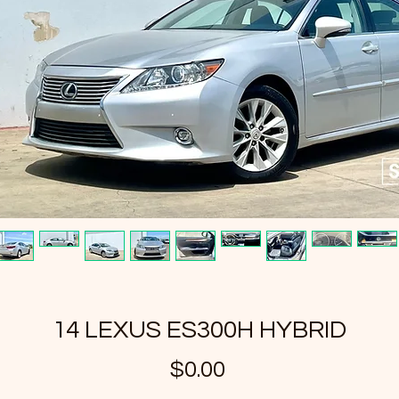
14 LEXUS ES300H HYBRID
Price
$0.00