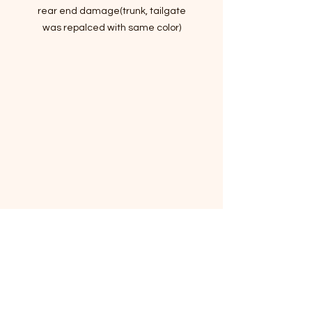
rear end damage(trunk, tailgate
was repalced with same color)
Hail damages
Passed Inspection, Ready to Rock n
Roll!
VIN:5XXGM4A78FG513073
- Story of car
Lots of standard and optional
features for the money, handsome
cabin with easy-to-use controls and
comfortable front seats, and top
crash scores!
The 2015 Kia Optima has evocative
styling and an impressive set of
features.
I've driven it for a month to make