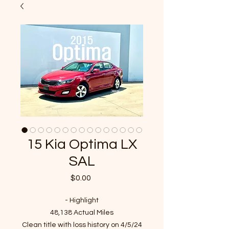
15 Kia Optima LX
SAL
Price
$0.00
- Highlight
48,138 Actual Miles
Clean title with loss history on 4/5/24