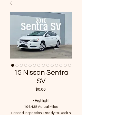
15 Nissan Sentra
SV
Price
$0.00
- Highlight
104,438 Actual Miles
Passed Inspection, Ready to Rock n