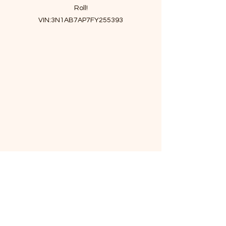
Roll!
VIN:3N1AB7AP7FY255393
- Maintenance Details
Inspection
Engine Oil and Filter
Car wash
Rear Bumper cover
Rear Tail Light Assembly
Grommet
DRAFTER ASSY-AIR
Air filter
Cabin air filter
Tie rod end
Stabilizer bar link
- Story of car
Upscale and spacious interior,