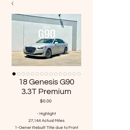
18 Genesis G90
3.3T Premium
Price
$0.00
- Highlight
27,144 Actual Miles
1-Owner Rebuilt Title due to Front