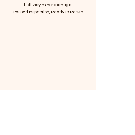
Left very minor damage
Passed Inspection, Ready to Rock n
Roll!
VIN:KMHG34JA6JU041310
- Story of car
Refined suspension smooths out the
roughest roads
All versions come fully loaded
Delivers exceptional level of luxury
for far less than competitors!
I've driven it for a month to make
sure there are no mechanical
issues.
Do not miss the chance to get the
car with the most reasonable price!