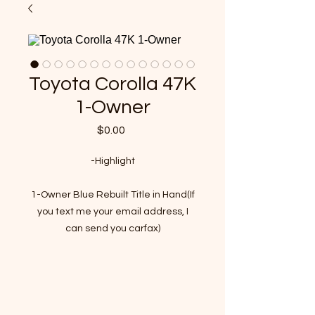
Toyota Corolla 47K
1-Owner
Price
$0.00
-Highlight
1-Owner Blue Rebuilt Title in Hand(If
you text me your email address, I
can send you carfax)
47,000 Miles
Registration is still valid by 03. 2021
VIN : 5YFBURHE4EP012845