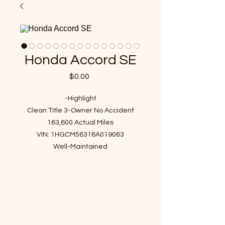
Honda Accord SE
Price
$0.00
-Highlight
Clean Title 3-Owner No Accident
163,600 Actual Miles
VIN: 1HGCM56316A019063
Well-Maintained
Clean Interior, Non-smoke, Non-pet
Detailed in and out
No Check Engine light, No warning
light, No hidden issue
Great Mechanical Sound