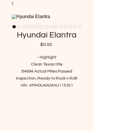
Hyundai Elantra
Price
$0.00
- Highlight
Clean Texas title
84694 Actual Miles Passed
Inspection, Ready to Rock n Roll!
VIN : KMHDU4AD4AU115351
- Recent Job Done
New battery
New cabin filter & Engine filter
Fresh engine oil