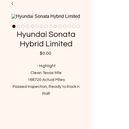
Hyundai Sonata
Hybrid Limited
Price
$0.00
- Highlight
Clean Texas title
168720 Actual Miles
Passed Inspection, Ready to Rock n
Roll!
VIN : KMHEC4A43DA098040
- Story of car
It was our customer's vehicle and
since 2022 we've been taken care of