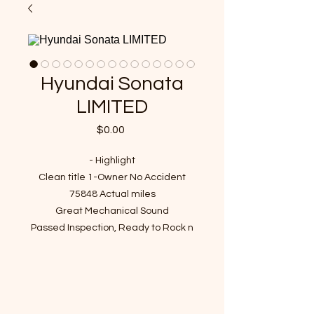
Hyundai Sonata
LIMITED
Price
$0.00
- Highlight
Clean title 1-Owner No Accident
75848 Actual miles
Great Mechanical Sound
Passed Inspection, Ready to Rock n
Roll!
VIN : 5NPEU46F67H187822
- Recent Job Done(Over $1600