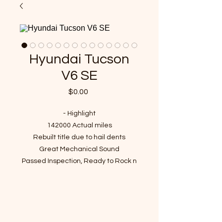
Hyundai Tucson
V6 SE
Price
$0.00
- Highlight
142000 Actual miles
Rebuilt title due to hail dents
Great Mechanical Sound
Passed Inspection, Ready to Rock n
Roll!
VIN : KM8JN12D47U594022
- Recent Job Done( Over $2300