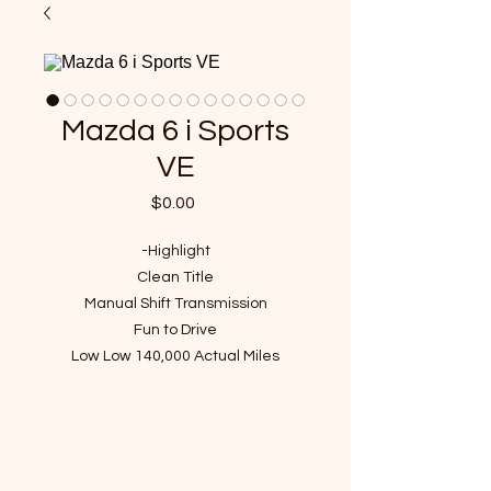
Mazda 6 i Sports
VE
Price
$0.00
-Highlight
Clean Title
Manual Shift Transmission
Fun to Drive
Low Low 140,000 Actual Miles
VIN : 1YVHP80C985M30934
- Recent Maintenance(over $1300
value)