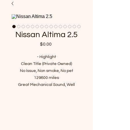
Nissan Altima 2.5
Price
$0.00
- Highlight
Clean Title (Private Owned)
No Issue, Non smoke, No pet
129800 miles
Great Mechanical Sound, Well
Maintained
Passed Inspection, Ready to Rock n
Roll!
VIN : 1N4AL21E49N531192