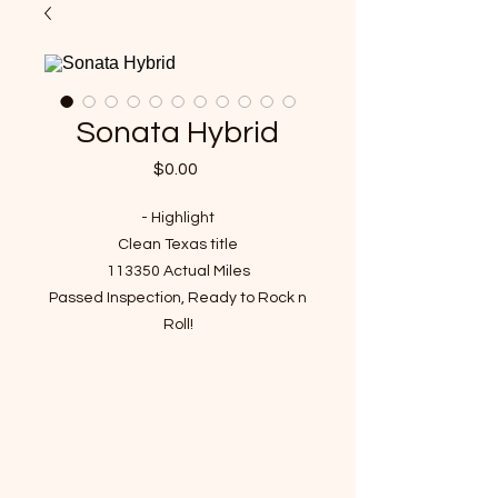
Sonata Hybrid
Price
$0.00
- Highlight
Clean Texas title
113350 Actual Miles
Passed Inspection, Ready to Rock n
Roll!
VIN : KMHEC4A44CA055339
- Recent Job Done( Over $1000
value)
Engine Oil and Filter