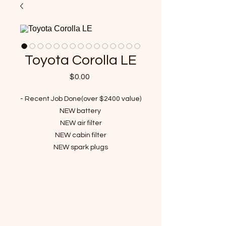
Toyota Corolla LE
Price
$0.00
- Recent Job Done(over $2400 value)
NEW battery
NEW air filter
NEW cabin filter
NEW spark plugs
NEW ignition coil
NEW Front wheel bearing
NEW washer fluid reservoir
NEW abs sensor
NEW rear wheel bearing
Detailing Done.