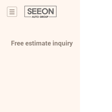
Free estimate inquiry